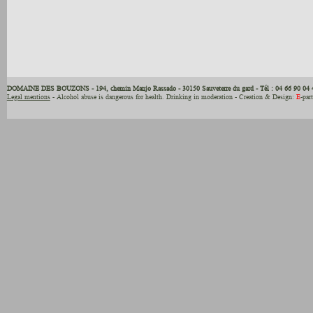
DOMAINE DES BOUZONS - 194, chemin Manjo Rassado - 30150 Sauveterre du gard - Tél : 04 66 90 04 
Legal mentions
- Alcohol abuse is dangerous for health. Drinking in moderation - Creation & Design:
E
-par