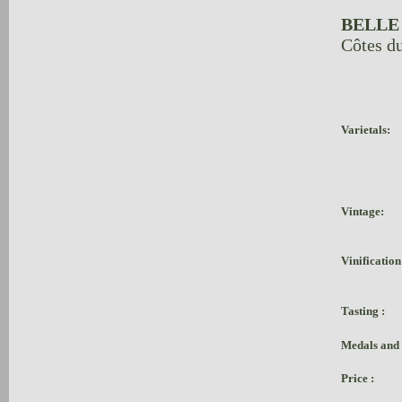
BELLE
Côtes d
Varietals:
Vintage:
Vinification
Tasting :
Medals and
Price :