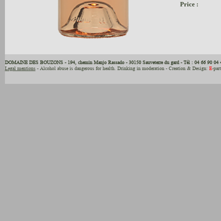
Price :
DOMAINE DES BOUZONS - 194, chemin Manjo Rassado - 30150 Sauveterre du gard - Tél : 04 66 90 04 
Legal mentions
- Alcohol abuse is dangerous for health. Drinking in moderation - Creation & Design:
E
-par