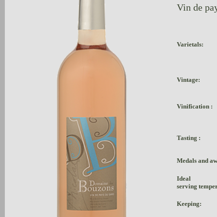
Vin de pay
Varietals:
Vintage:
Vinification :
Tasting :
Medals and aw
Ideal
serving tempe
Keeping: